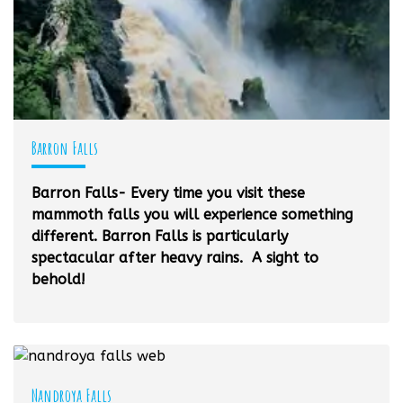
Barron Falls
Barron Falls- Every time you visit these
mammoth falls you will experience something
different. Barron Falls is particularly
spectacular after heavy rains. A sight to
behold!
Nandroya Falls