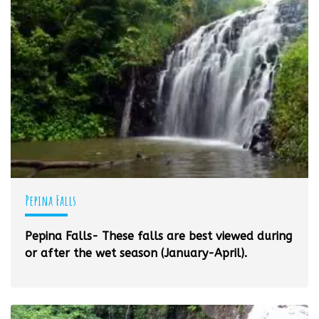
Pepina Falls
Pepina Falls- These falls are best viewed during
or after the wet season (January-April).