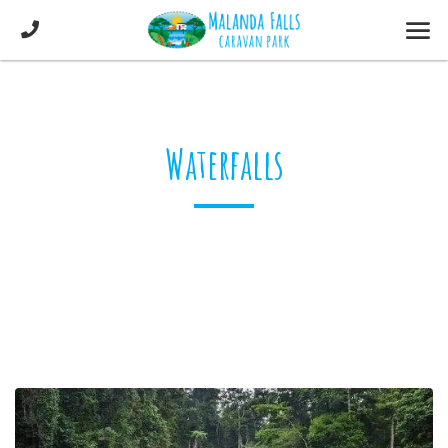
Waterfalls