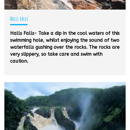
Halls Falls
Halls Falls- Take a dip in the cool waters of this
swimming hole, whilst enjoying the sound of two
waterfalls gushing over the rocks. The rocks are
very slippery, so take care and swim with
caution.