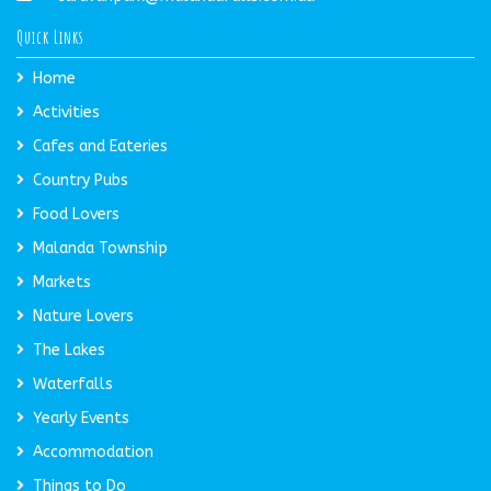
Quick Links
Home
Activities
Cafes and Eateries
Country Pubs
Food Lovers
Malanda Township
Markets
Nature Lovers
The Lakes
Waterfalls
Yearly Events
Accommodation
Things to Do