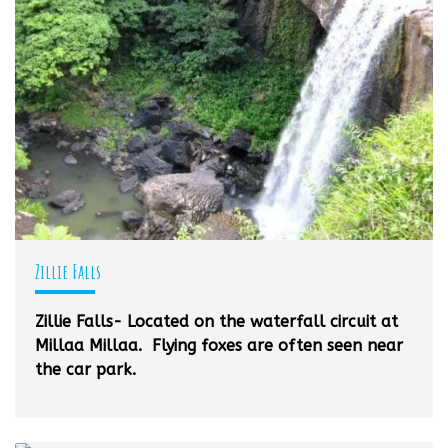
Zillie Falls
Zillie Falls- Located on the waterfall circuit at
Millaa Millaa. Flying foxes are often seen near
the car park.