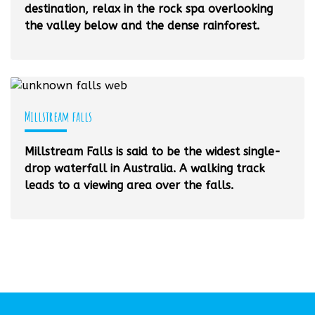
destination, relax in the rock spa overlooking
the valley below and the dense rainforest.
Millstream falls
Millstream Falls is said to be the widest single-
drop waterfall in Australia. A walking track
leads to a viewing area over the falls.