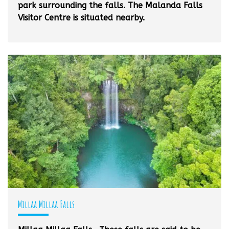
park surrounding the falls. The Malanda Falls
Visitor Centre is situated nearby.
Millaa Millaa Falls