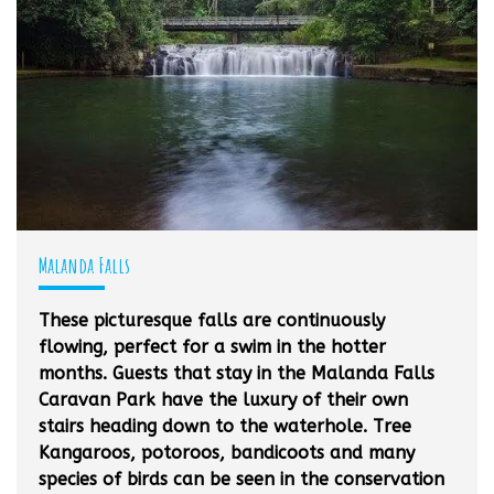
Malanda Falls
These picturesque falls are continuously
flowing, perfect for a swim in the hotter
months. Guests that stay in the Malanda Falls
Caravan Park have the luxury of their own
stairs heading down to the waterhole. Tree
Kangaroos, potoroos, bandicoots and many
species of birds can be seen in the conservation