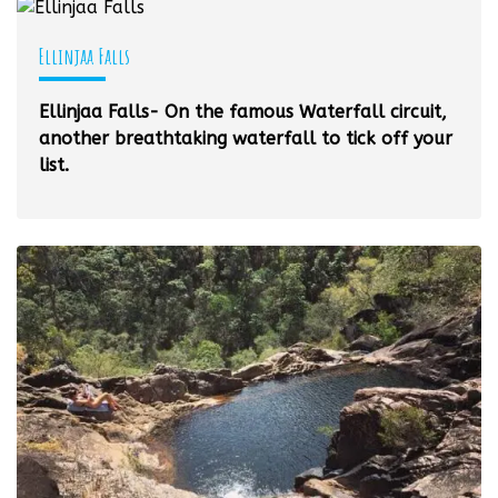
Ellinjaa Falls
Ellinjaa Falls- On the famous Waterfall circuit,
another breathtaking waterfall to tick off your
list.