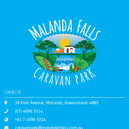
Contact Us
38 Park Avenue, Malanda, Queensland. 4885
(07) 4096 5314
+61 7 4096 5314
caravanpark@malandafalls.com.au