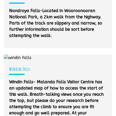
Nandroya Falls-Located in Wooroonooran
National Park, a 2km walk from the highway.
Parts of the track are slippery and narrow, so
further information should be sort before
attempting the walk.
Windin Falls
Windin Falls- Malanda Falls Visitor Centre has
an updated map of how to access the start of
this walk. Breath-talking views once you reach
the top, but please do your research before
attempting the climb to ensure you are fit
enough and go well prepared. At your