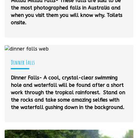
Millaa Millaa Falls- These falls are said to be
the most photographed falls in Australia and
when you visit them you will know why. Toilets
onsite.
Dinner Falls
Dinner Falls- A cool, crystal-clear swimming
hole and waterfall will be found after a short
work through the tropical rainforest. Stand on
the rocks and take some amazing selfies with
the waterfall gushing down in the background.