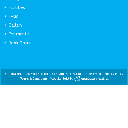
Facilities
FAQs
Gallery
Contact Us
Book Online
© Copyright 2026 Malanda Falls Caravan Park. All Rights Reserved. |
Privacy Policy
|
Terms & Conditions
|
Website Built by