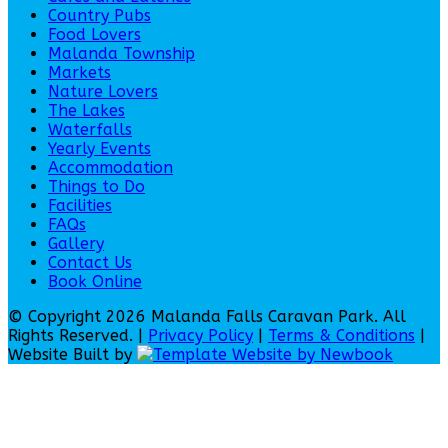
Country Pubs
Food Lovers
Malanda Township
Markets
Nature Lovers
The Lakes
Waterfalls
Yearly Events
Accommodation
Things to Do
Facilities
FAQs
Gallery
Contact Us
Book Online
© Copyright 2026 Malanda Falls Caravan Park. All
Rights Reserved. |
Privacy Policy
|
Terms & Conditions
|
Website Built by