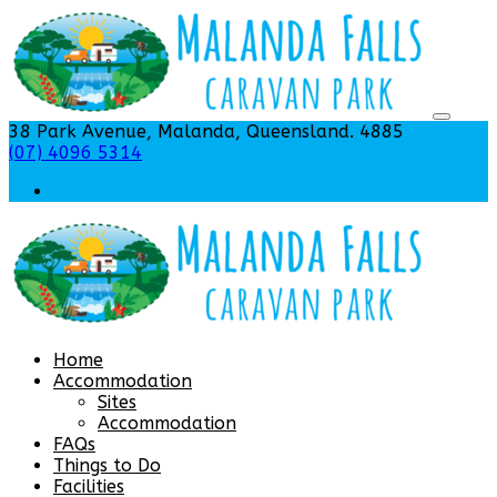
38 Park Avenue, Malanda, Queensland. 4885
(07) 4096 5314
Home
Accommodation
Sites
Accommodation
FAQs
Things to Do
Facilities