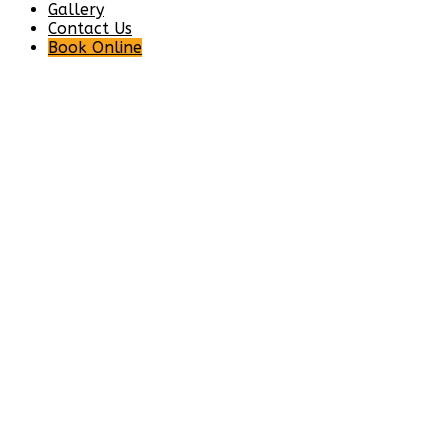
Gallery
Contact Us
Book Online