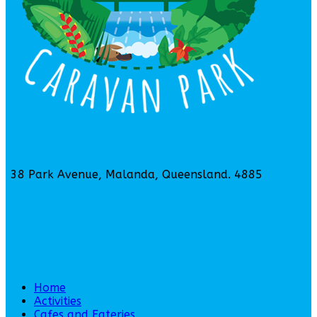
Contact Us
38 Park Avenue, Malanda, Queensland. 4885
(07) 4096 5314
+61 7 4096 5314
caravanpark@malandafalls.com.au
Quick Links
Home
Activities
Cafes and Eateries