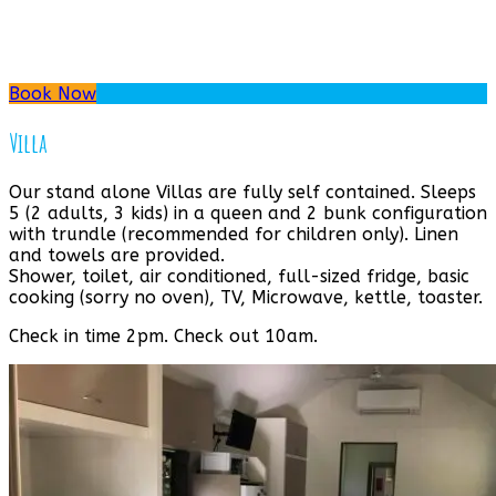
Book Now
Villa
Our stand alone Villas are fully self contained. Sleeps
5 (2 adults, 3 kids) in a queen and 2 bunk configuration
with trundle (recommended for children only). Linen
and towels are provided.
Shower, toilet, air conditioned, full-sized fridge, basic
cooking (sorry no oven), TV, Microwave, kettle, toaster.
Check in time 2pm. Check out 10am.