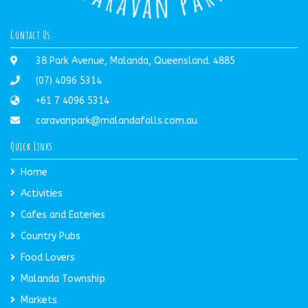
Contact Us
38 Park Avenue, Malanda, Queensland. 4885
(07) 4096 5314
+61 7 4096 5314
caravanpark@malandafalls.com.au
Quick Links
Home
Activities
Cafes and Eateries
Country Pubs
Food Lovers
Malanda Township
Markets