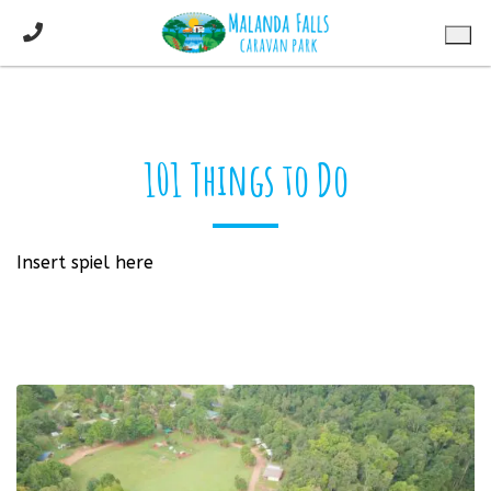
101 Things to Do
Insert spiel here