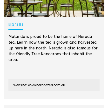
Nerada Tea
Malanda is proud to be the home of Nerada
tea. Learn how the tea is grown and harvested
up here in the north. Nerada is also famous for
the friendly Tree Kangaroos that inhabit the
area.
Website:
www.neradatea.com.au