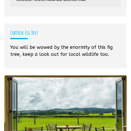
Curtain Fig Tree
You will be wowed by the enormity of this fig
tree, keep a look out for local wildlife too.