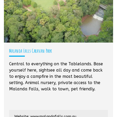
Malanda Falls Caravan Park
Central to everything on the Tablelands. Base
yourself here, sightsee all day and come back
to enjoy a campfire in the most beautiful
setting. Animal nursery, private access to the
Malanda Falls, walk to town, pet friendly.
Website:
www.malandafalls.com.au