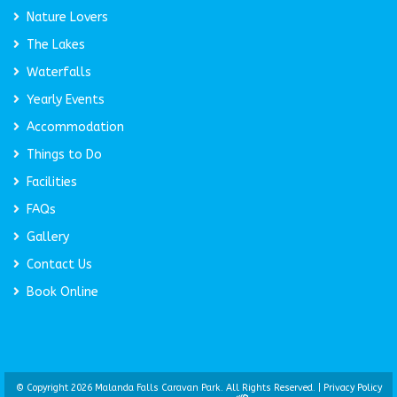
Nature Lovers
The Lakes
Waterfalls
Yearly Events
Accommodation
Things to Do
Facilities
FAQs
Gallery
Contact Us
Book Online
© Copyright 2026 Malanda Falls Caravan Park. All Rights Reserved. |
Privacy Policy